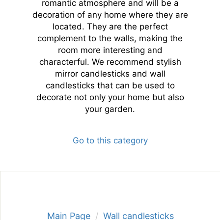
romantic atmosphere and will be a
decoration of any home where they are
located. They are the perfect
complement to the walls, making the
room more interesting and
characterful. We recommend stylish
mirror candlesticks and wall
candlesticks that can be used to
decorate not only your home but also
your garden.
Go to this category
Main Page
Wall candlesticks