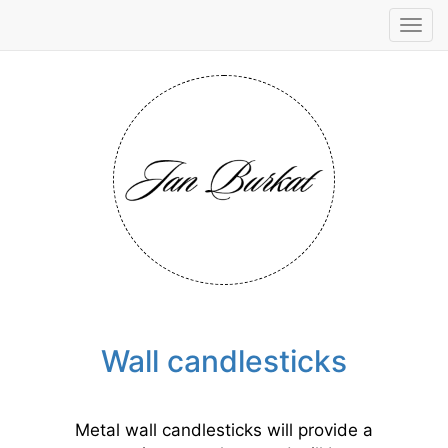
Tog
navi
Wall candlesticks
Metal wall candlesticks will provide a