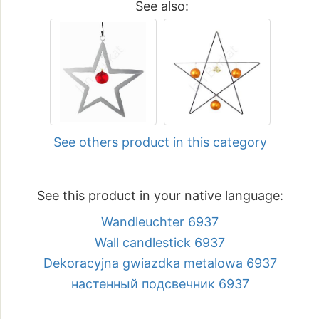
See also:
See others product in this category
See this product in your native language:
Wandleuchter 6937
Wall candlestick 6937
Dekoracyjna gwiazdka metalowa 6937
настенный подсвечник 6937