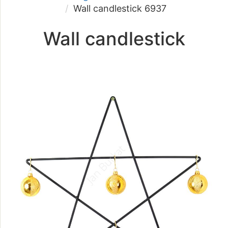
Wall candlestick 6937
Wall candlestick