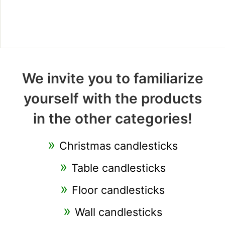
We invite you to familiarize
yourself with the products
in the other categories!
Christmas candlesticks
Table candlesticks
Floor candlesticks
Wall candlesticks