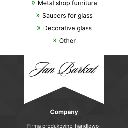
Metal shop furniture
Saucers for glass
Decorative glass
Other
Company
Firma produkcyjno-handlowo-