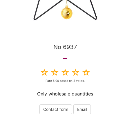
No 6937
Rate
5.00
based on
3
votes.
Only wholesale quantities
Contact form
Email