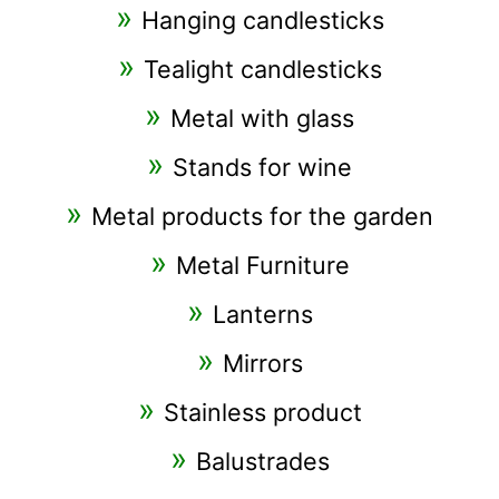
Hanging candlesticks
Tealight candlesticks
Metal with glass
Stands for wine
Metal products for the garden
Metal Furniture
Lanterns
Mirrors
Stainless product
Balustrades