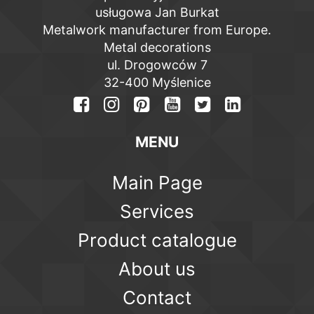
usługowa Jan Burkat
Metalwork manufacturer from Europe.
Metal decorations
ul. Drogowców 7
32-400 Myślenice
MENU
Main Page
Services
Product catalogue
About us
Contact