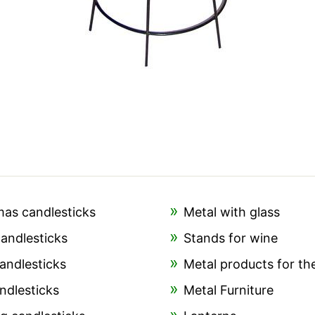
mas candlesticks
Metal with glass
candlesticks
Stands for wine
andlesticks
Metal products for th
ndlesticks
Metal Furniture