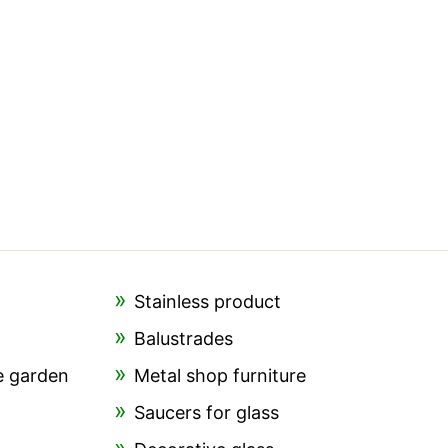
Stainless product
Balustrades
e garden
Metal shop furniture
Saucers for glass