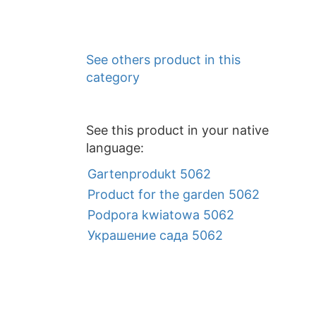
See others product in this
category
See this product in your native
language:
Gartenprodukt 5062
Product for the garden 5062
Podpora kwiatowa 5062
Украшение сада 5062