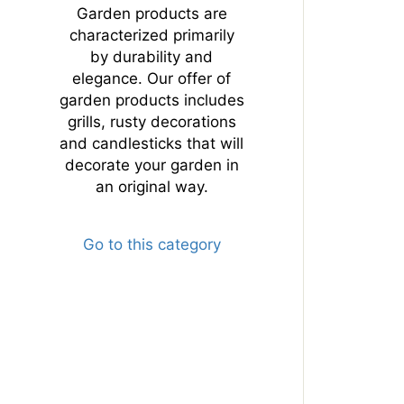
Garden products are
characterized primarily
by durability and
elegance. Our offer of
garden products includes
grills, rusty decorations
and candlesticks that will
decorate your garden in
an original way.
Go to this category