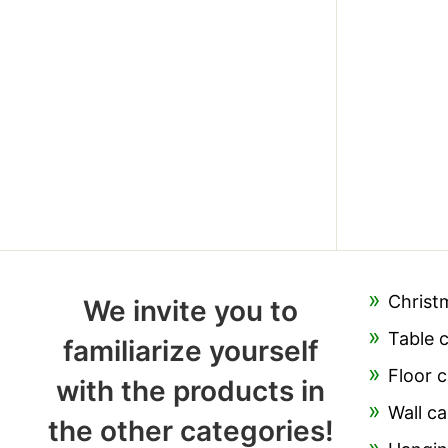
Christ
We invite you to
Table 
familiarize yourself
Floor c
with the products in
Wall ca
the other categories!