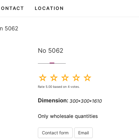
CONTACT
LOCATION
en 5062
No 5062
Rate
5.00
based on
4
votes.
Dimension:
300*300*1610
Only wholesale quantities
Contact form
Email