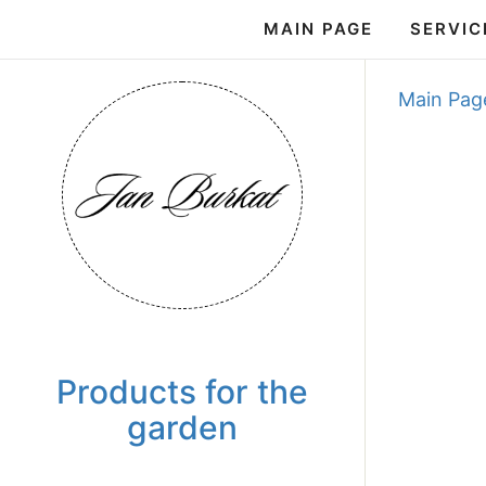
MAIN PAGE
SERVIC
Main Pag
Products for the
garden