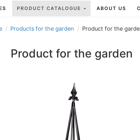
ES
PRODUCT CATALOGUE
ABOUT US
e
Products for the garden
Product for the gard
Product for the garden