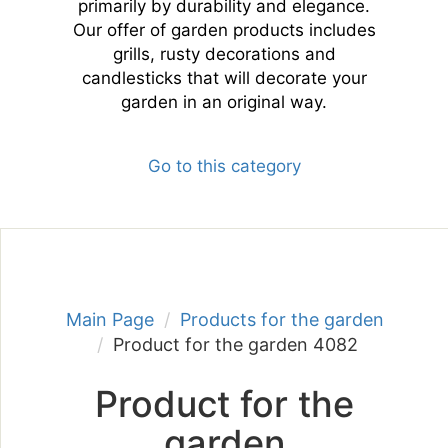
primarily by durability and elegance.
Our offer of garden products includes
grills, rusty decorations and
candlesticks that will decorate your
garden in an original way.
Go to this category
Main Page
Products for the garden
Product for the garden 4082
Product for the
garden