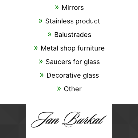
Mirrors
Stainless product
Balustrades
Metal shop furniture
Saucers for glass
Decorative glass
Other