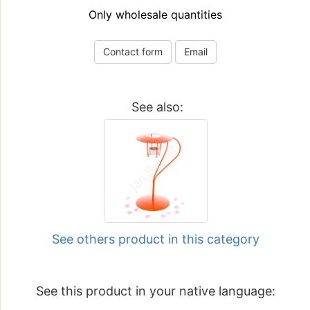
Only wholesale quantities
Contact form
Email
See also:
See others product in this category
See this product in your native language: