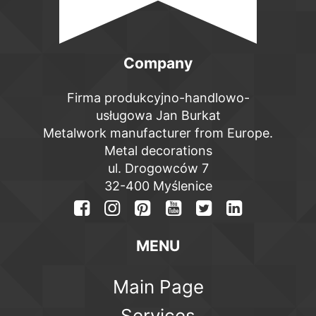
Company
Firma produkcyjno-handlowo-
usługowa Jan Burkat
Metalwork manufacturer from Europe.
Metal decorations
ul. Drogowców 7
32-400 Myślenice
MENU
Main Page
Services