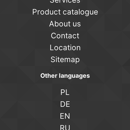
Product catalogue
About us
Contact
Location
Sitemap
Other languages
PL
DE
EN
RU