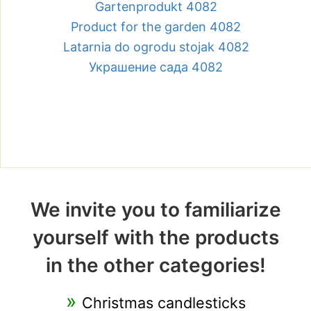
Gartenprodukt 4082
Product for the garden 4082
Latarnia do ogrodu stojak 4082
Украшение сада 4082
We invite you to familiarize
yourself with the products
in the other categories!
Christmas candlesticks