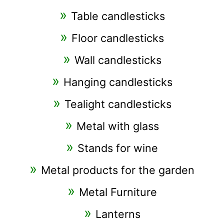
Table candlesticks
Floor candlesticks
Wall candlesticks
Hanging candlesticks
Tealight candlesticks
Metal with glass
Stands for wine
Metal products for the garden
Metal Furniture
Lanterns