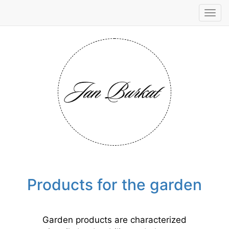
Tog
navi
Products for the garden
Garden products are characterized