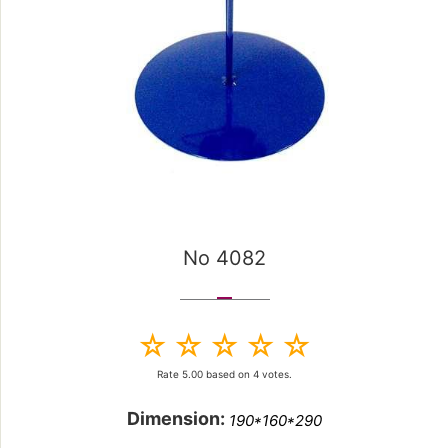
No 4082
Rate
5.00
based on
4
votes.
Dimension:
190*160*290