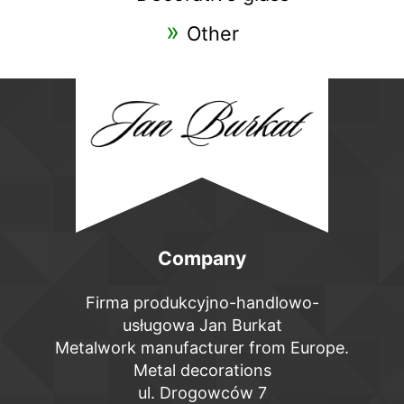
Other
Company
Firma produkcyjno-handlowo-
usługowa Jan Burkat
Metalwork manufacturer from Europe.
Metal decorations
ul. Drogowców 7