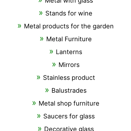
Metal with glass
Stands for wine
Metal products for the garden
Metal Furniture
Lanterns
Mirrors
Stainless product
Balustrades
Metal shop furniture
Saucers for glass
Decorative glass