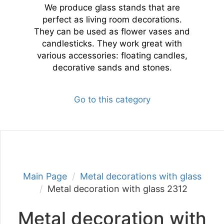
We produce glass stands that are
perfect as living room decorations.
They can be used as flower vases and
candlesticks. They work great with
various accessories: floating candles,
decorative sands and stones.
Go to this category
Main Page
Metal decorations with glass
Metal decoration with glass 2312
Metal decoration with