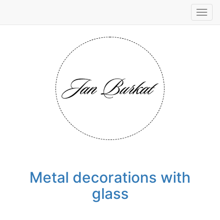
Tog
navi
Metal decorations with
glass