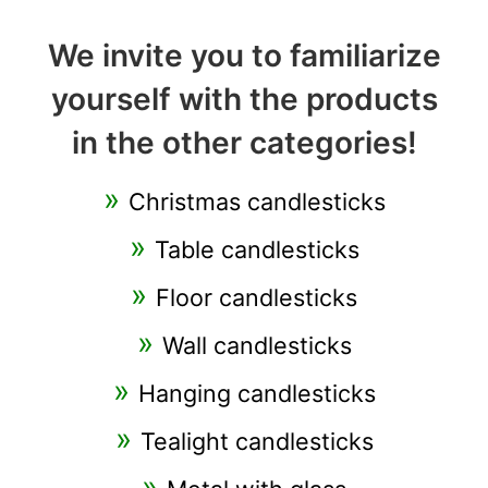
We invite you to familiarize
yourself with the products
in the other categories!
Christmas candlesticks
Table candlesticks
Floor candlesticks
Wall candlesticks
Hanging candlesticks
Tealight candlesticks