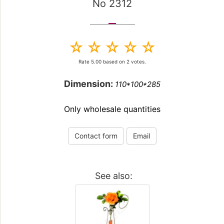
No 2312
Rate
5.00
based on
2
votes.
Dimension:
110*100*285
Only wholesale quantities
Contact form
Email
See also: