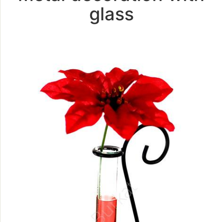
glass