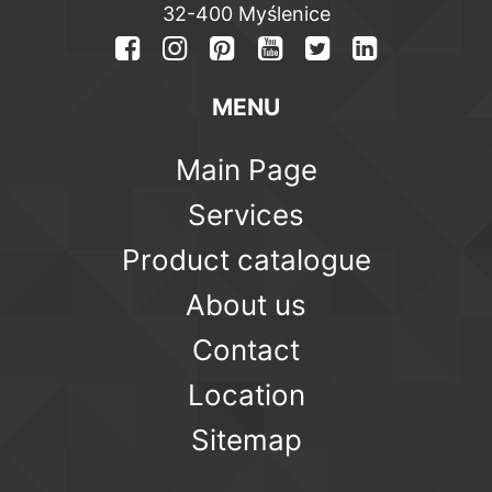
32-400 Myślenice
MENU
Main Page
Services
Product catalogue
About us
Contact
Location
Sitemap