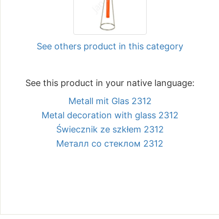
See others product in this category
See this product in your native language:
Metall mit Glas 2312
Metal decoration with glass 2312
Świecznik ze szkłem 2312
Металл со стеклом 2312