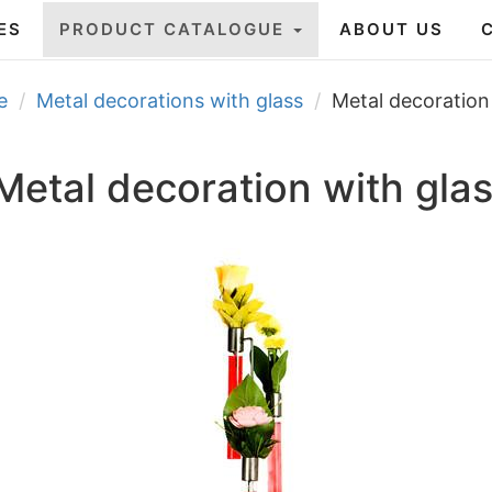
ES
PRODUCT CATALOGUE
ABOUT US
e
Metal decorations with glass
Metal decoration
Metal decoration with gla