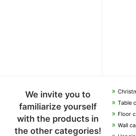
Christ
We invite you to
Table 
familiarize yourself
Floor c
with the products in
Wall ca
the other categories!