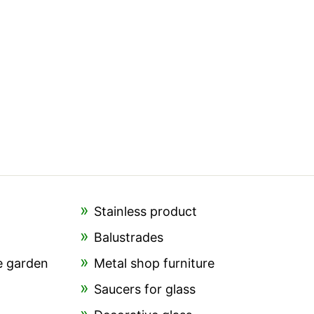
Stainless product
Balustrades
e garden
Metal shop furniture
Saucers for glass