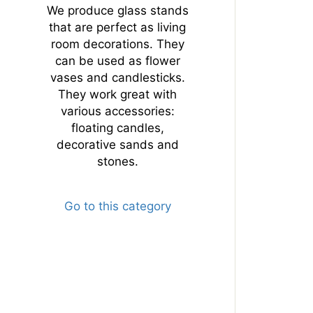
We produce glass stands
that are perfect as living
room decorations. They
can be used as flower
vases and candlesticks.
They work great with
various accessories:
floating candles,
decorative sands and
stones.
Go to this category