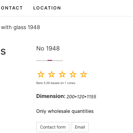
CONTACT
LOCATION
 with glass 1948
ss
No 1948
Rate
5.00
based on
1
votes.
Dimension:
200*120*1155
Only wholesale quantities
Contact form
Email