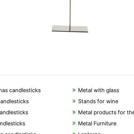
mas candlesticks
Metal with glass
candlesticks
Stands for wine
andlesticks
Metal products for th
ndlesticks
Metal Furniture