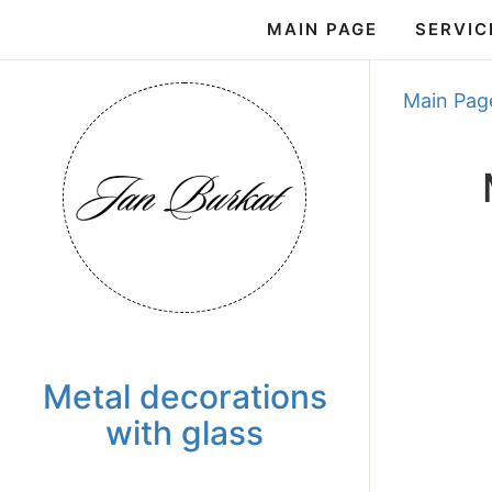
MAIN PAGE
SERVIC
Main Pag
Metal decorations
with glass