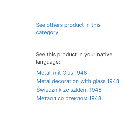
See others product in this
category
See this product in your native
language:
Metall mit Glas 1948
Metal decoration with glass 1948
Świecznik ze szkłem 1948
Металл со стеклом 1948